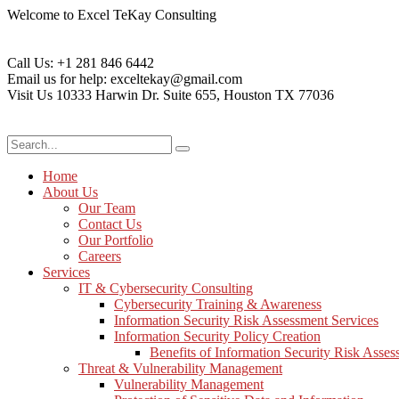
Welcome to Excel TeKay Consulting
Call Us:
+1 281 846 6442
Email us for help:
exceltekay@gmail.com
Visit Us
10333 Harwin Dr. Suite 655, Houston TX 77036
Home
About Us
Our Team
Contact Us
Our Portfolio
Careers
Services
IT & Cybersecurity Consulting
Cybersecurity Training & Awareness
Information Security Risk Assessment Services
Information Security Policy Creation
Benefits of Information Security Risk Asse
Threat & Vulnerability Management
Vulnerability Management