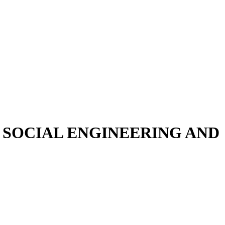
SOCIAL ENGINEERING AND