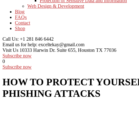
Protection of Sensitive Data and Information
Web Design & Development
Blog
FAQs
Contact
Shop
Call Us:
+1 281 846 6442
Email us for help:
exceltekay@gmail.com
Visit Us
10333 Harwin Dr. Suite 655, Houston TX 77036
Subscribe now
0
Subscribe now
HOW TO PROTECT YOURSE
PHISHING ATTACKS