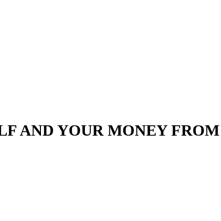
LF AND YOUR MONEY FROM 