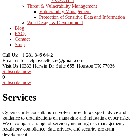
Assessment
Threat & Vulnerability Management
Vulnerability Management
Protection of Sensitive Data and Information
Web Design & Development
Blog
FAQs
Contact
Shop
Call Us:
+1 281 846 6442
Email us for help:
exceltekay@gmail.com
Visit Us
10333 Harwin Dr. Suite 655, Houston TX 77036
Subscribe now
0
Subscribe now
Services
Cybersecurity consultation involves providing expert advice and
guidance to organizations on managing and mitigating cyber risks.
We encompass a range of services, including risk management,
regulatory compliance, data privacy, and security program
development.