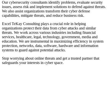
Our cybersecurity consultants identify problems, evaluate security
issues, assess risk and implement solutions to defend against threats.
We also assist organizations transform their cyber defense
capabilities, mitigate threats, and reduce business risk.
Excel TeKay Consulting plays a crucial role in helping
organizations protect their data from cyber attacks and similar
threats. We work across various industries including financial
services, healthcare, legal, technology, government, media and
education. We are instrumental in maximizing efficiency in system
protection, networks, data, software, hardware and information
systems to guard against potential attacks.
Stop worrying about online threats and get a trusted partner that
safeguards your interests in cyber space.