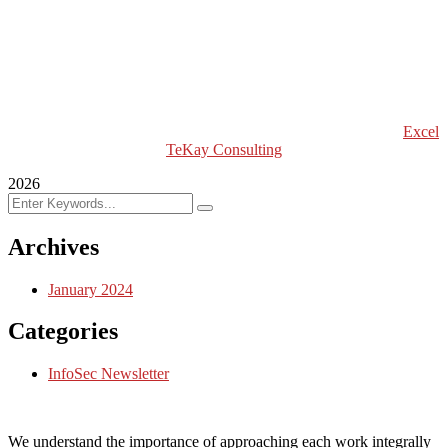
Excel Global Models
Excel Africa Tours
Excel Int’l Fashion Week
Copyright (c) 2024 Excel TeKay Consulting | Web Design by
Excel
TeKay Consulting
2026
Archives
January 2024
Categories
InfoSec Newsletter
We understand the importance of approaching each work integrally