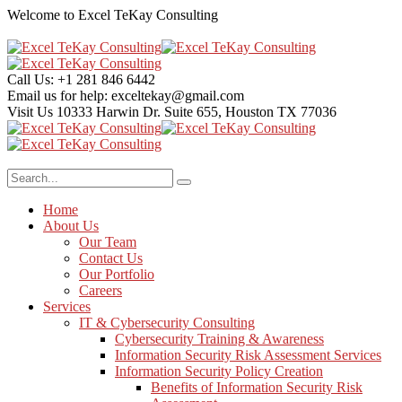
Welcome to Excel TeKay Consulting
Call Us:
+1 281 846 6442
Email us for help:
exceltekay@gmail.com
Visit Us
10333 Harwin Dr. Suite 655, Houston TX 77036
Home
About Us
Our Team
Contact Us
Our Portfolio
Careers
Services
IT & Cybersecurity Consulting
Cybersecurity Training & Awareness
Information Security Risk Assessment Services
Information Security Policy Creation
Benefits of Information Security Risk