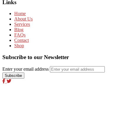
Links
Home
About Us
Services
Blog
FAQs
Contact
Shop
Subscribe to our Newsletter
Enter your email address
Excel Global Media Group
Excel Breaking News
Excel Magazine International
Excel Travel & Style Magazine
Excel TV