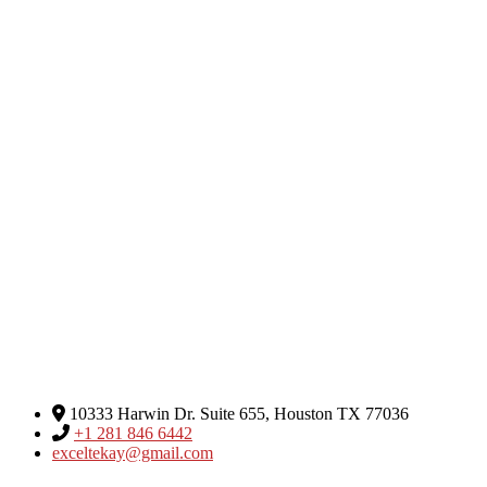
Excel Global Media Group
10333 Harwin Dr. Suite 655, Houston TX 77036
+1 281 846 6442
exceltekay@gmail.com