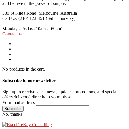
and believe in the power of simple.
380 St Kilda Road,
Melbourne, Australia
Call Us: (210) 123-451
(Sat - Thursday)
Monday - Friday
(10am - 05 pm)
Contact us
No products in the cart.
Subscribe to our newsletter
Sign up to receive latest news, updates, promotions, and special
offers delivered directly to your inbox.
Your mail address
No, thanks