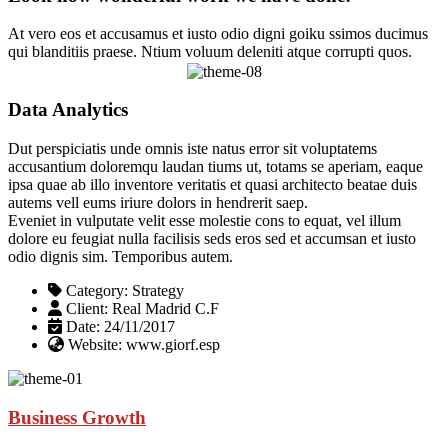
At vero eos et accusamus et iusto odio digni goiku ssimos ducimus
qui blanditiis praese. Ntium voluum deleniti atque corrupti quos.
Data Analytics
Dut perspiciatis unde omnis iste natus error sit voluptatems
accusantium doloremqu laudan tiums ut, totams se aperiam, eaque
ipsa quae ab illo inventore veritatis et quasi architecto beatae duis
autems vell eums iriure dolors in hendrerit saep.
Eveniet in vulputate velit esse molestie cons to equat, vel illum
dolore eu feugiat nulla facilisis seds eros sed et accumsan et iusto
odio dignis sim. Temporibus autem.
Category:
Strategy
Client:
Real Madrid C.F
Date:
24/11/2017
Website:
www.giorf.esp
Business Growth