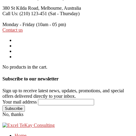
380 St Kilda Road,
Melbourne, Australia
Call Us: (210) 123-451
(Sat - Thursday)
Monday - Friday
(10am - 05 pm)
Contact us
No products in the cart.
Subscribe to our newsletter
Sign up to receive latest news, updates, promotions, and special
offers delivered directly to your inbox.
Your mail address
No, thanks
Home