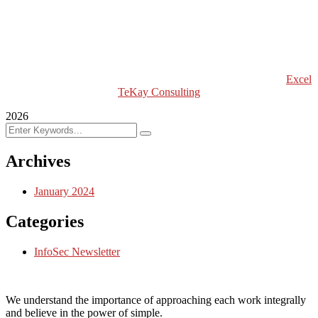
Excel Global Models
Excel Africa Tours
Excel Int’l Fashion Week
Copyright (c) 2024 Excel TeKay Consulting | Web Design by
Excel
TeKay Consulting
2026
Archives
January 2024
Categories
InfoSec Newsletter
We understand the importance of approaching each work integrally
and believe in the power of simple.