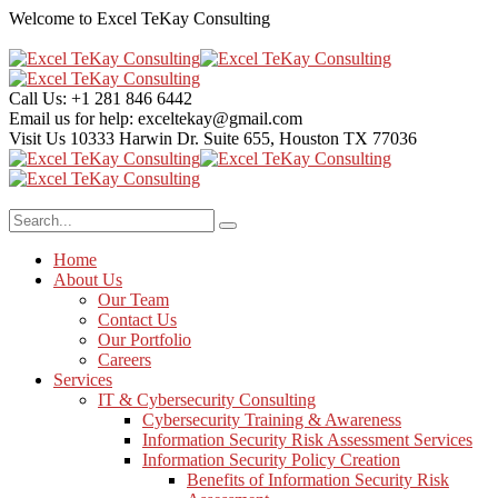
Welcome to Excel TeKay Consulting
Call Us:
+1 281 846 6442
Email us for help:
exceltekay@gmail.com
Visit Us
10333 Harwin Dr. Suite 655, Houston TX 77036
Home
About Us
Our Team
Contact Us
Our Portfolio
Careers
Services
IT & Cybersecurity Consulting
Cybersecurity Training & Awareness
Information Security Risk Assessment Services
Information Security Policy Creation
Benefits of Information Security Risk