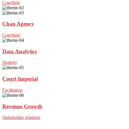
Coaching
Chan Agency
Coaching
Data Analytics
Strategy
Court Imperial
Facilitation
Revenue Growth
Stakeholder relations