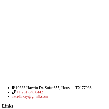
Excel Global Media Group
10333 Harwin Dr. Suite 655, Houston TX 77036
+1 281 846 6442
exceltekay@gmail.com
Links