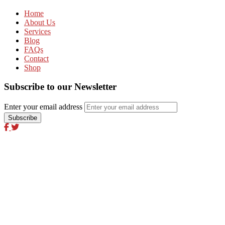
Home
About Us
Services
Blog
FAQs
Contact
Shop
Subscribe to our Newsletter
Enter your email address
Excel Global Media Group
Excel Breaking News
Excel Magazine International
Excel Travel & Style Magazine
Excel TV