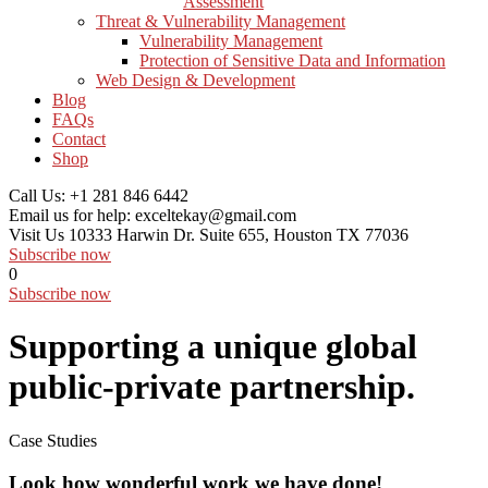
Assessment
Threat & Vulnerability Management
Vulnerability Management
Protection of Sensitive Data and Information
Web Design & Development
Blog
FAQs
Contact
Shop
Call Us:
+1 281 846 6442
Email us for help:
exceltekay@gmail.com
Visit Us
10333 Harwin Dr. Suite 655, Houston TX 77036
Subscribe now
0
Subscribe now
Supporting a unique global
public-private partnership.
Case Studies
Look how wonderful work we have done!