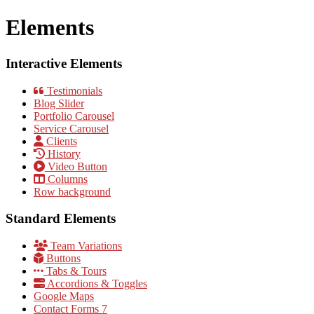
Elements
Interactive Elements
Testimonials
Blog Slider
Portfolio Carousel
Service Carousel
Clients
History
Video Button
Columns
Row background
Standard Elements
Team Variations
Buttons
Tabs & Tours
Accordions & Toggles
Google Maps
Contact Forms 7