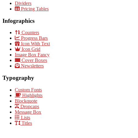
Dividers
Pricing Tables
Infographics
Counters
Progress Bars
Icon With Text
Icon Grid
Image Box Fancy
Cover Boxes
Newsletters
Typography
Custom Fonts
Highlights
Blockquote
Dropcaps
Message Box
Lists
Titles