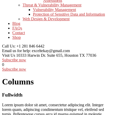
Assessment
Threat & Vulnerability Management
Vulnerability Management
Protection of Sensitive Data and Information
Web Design & Development
Blog
FAQs
Contact
Shop
Call Us:
+1 281 846 6442
Email us for help:
exceltekay@gmail.com
Visit Us
10333 Harwin Dr. Suite 655, Houston TX 77036
Subscribe now
0
Subscribe now
Columns
Fullwidth
Lorem ipsum dolor sit amet, consectetur adipiscing elit. Integer
lorem quam, adipiscing condimentum tristique vel, eleifend sed
turpis. Pellentesque cursus arcu id magna euismod in molestie.