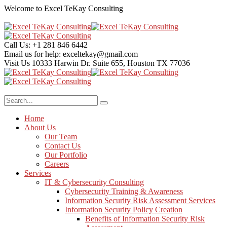
Welcome to Excel TeKay Consulting
Call Us:
+1 281 846 6442
Email us for help:
exceltekay@gmail.com
Visit Us
10333 Harwin Dr. Suite 655, Houston TX 77036
Home
About Us
Our Team
Contact Us
Our Portfolio
Careers
Services
IT & Cybersecurity Consulting
Cybersecurity Training & Awareness
Information Security Risk Assessment Services
Information Security Policy Creation
Benefits of Information Security Risk