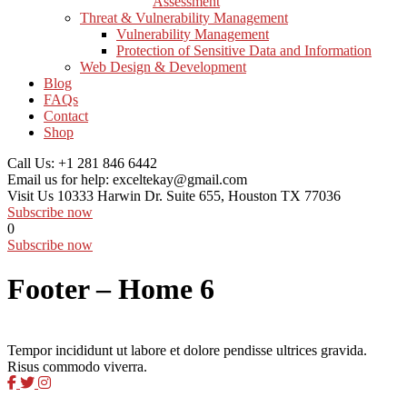
Assessment
Threat & Vulnerability Management
Vulnerability Management
Protection of Sensitive Data and Information
Web Design & Development
Blog
FAQs
Contact
Shop
Call Us:
+1 281 846 6442
Email us for help:
exceltekay@gmail.com
Visit Us
10333 Harwin Dr. Suite 655, Houston TX 77036
Subscribe now
0
Subscribe now
Footer – Home 6
Tempor incididunt ut labore et dolore pendisse ultrices gravida.
Risus commodo viverra.