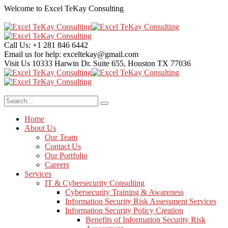
Welcome to Excel TeKay Consulting
Call Us:
+1 281 846 6442
Email us for help:
exceltekay@gmail.com
Visit Us
10333 Harwin Dr. Suite 655, Houston TX 77036
Home
About Us
Our Team
Contact Us
Our Portfolio
Careers
Services
IT & Cybersecurity Consulting
Cybersecurity Training & Awareness
Information Security Risk Assessment Services
Information Security Policy Creation
Benefits of Information Security Risk