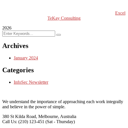
Excel Int’l Fashion Week
Copyright (c) 2024 Excel TeKay Consulting | Web Design by
Excel
TeKay Consulting
2026
Archives
January 2024
Categories
InfoSec Newsletter
We understand the importance of approaching each work integrally
and believe in the power of simple.
380 St Kilda Road,
Melbourne, Australia
Call Us: (210) 123-451
(Sat - Thursday)