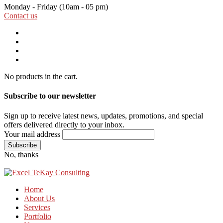
Monday - Friday
(10am - 05 pm)
Contact us
No products in the cart.
Subscribe to our newsletter
Sign up to receive latest news, updates, promotions, and special
offers delivered directly to your inbox.
Your mail address
No, thanks
Home
About Us
Services
Portfolio