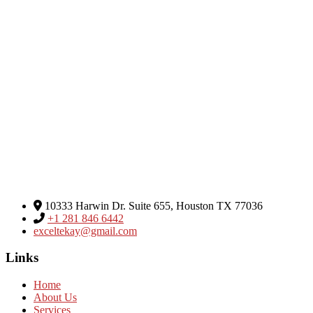
Excel Global Media Group
10333 Harwin Dr. Suite 655, Houston TX 77036
+1 281 846 6442
exceltekay@gmail.com
Links
Home
About Us
Services