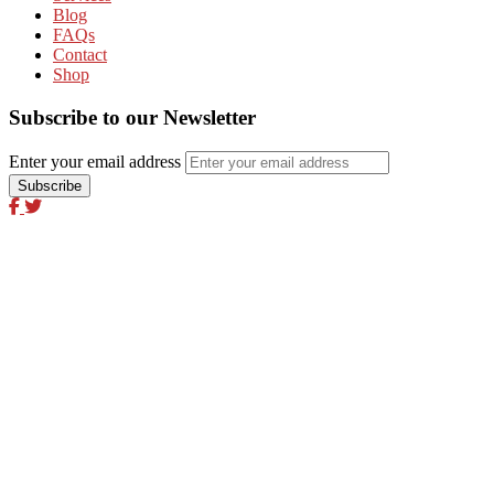
Blog
FAQs
Contact
Shop
Subscribe to our Newsletter
Enter your email address
Excel Global Media Group
Excel Breaking News
Excel Magazine International
Excel Travel & Style Magazine
Excel TV
Excel Global Models
Excel Africa Tours