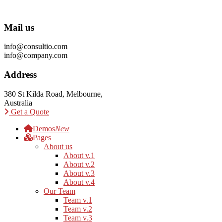
Mail us
info@consultio.com
info@company.com
Address
380 St Kilda Road, Melbourne,
Australia
Get a Quote
Demos
New
Pages
About us
About v.1
About v.2
About v.3
About v.4
Our Team
Team v.1
Team v.2
Team v.3