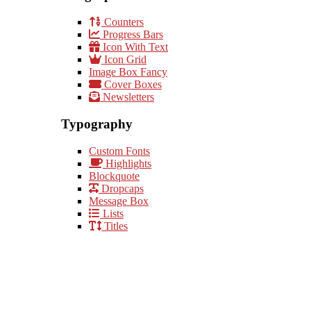
Counters
Progress Bars
Icon With Text
Icon Grid
Image Box Fancy
Cover Boxes
Newsletters
Typography
Custom Fonts
Highlights
Blockquote
Dropcaps
Message Box
Lists
Titles