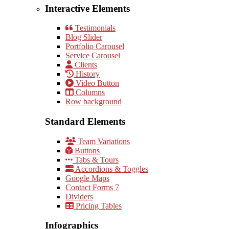
Interactive Elements
Testimonials
Blog Slider
Portfolio Carousel
Service Carousel
Clients
History
Video Button
Columns
Row background
Standard Elements
Team Variations
Buttons
Tabs & Tours
Accordions & Toggles
Google Maps
Contact Forms 7
Dividers
Pricing Tables
Infographics