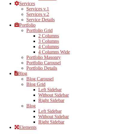
Services
Services v.1
Services v.2
Service Details
Portfolio
Portfolio Grid
2 Columns
3 Columns
4 Columns
4 Columns Wide
Portfolio Masonry
Portfolio Carousel
Portfolio Details
Blog
Blog Carousel
Blog Grid
Left Sidebar
Without Sidebar
Right Sidebar
Blog
Left Sidebar
Without Sidebar
Right Sidebar
Elements