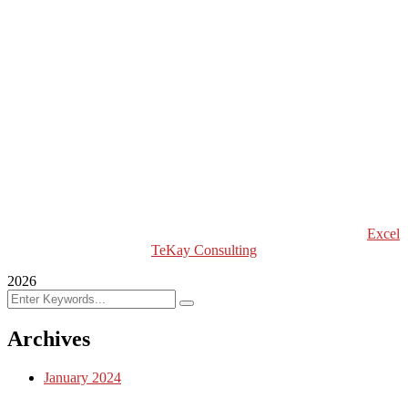
Excel Breaking News
Excel Magazine International
Excel Travel & Style Magazine
Excel TV
Excel Global Models
Excel Africa Tours
Excel Int’l Fashion Week
Copyright (c) 2024 Excel TeKay Consulting | Web Design by
Excel
TeKay Consulting
2026
Archives
January 2024