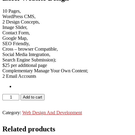
10 Pages,
WordPress CMS,
2 Design Concepts,
Image Slider,
Contact Form,
Google Map,
SEO Friendly,
Cross – browser Compatible,
Social Media Integration,
Search Engine Submission);
$25 per additional page
Complementary Manage Your Own Content;
2 Email Accounts
WordPress
Add to cart
Website
-
Best
Category:
Web Design And Development
Buy
quantity
Related products