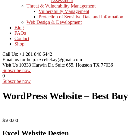
Assessment
Threat & Vulnerability Management
Vulnerability Management
Protection of Sensitive Data and Information
Web Design & Development
Blog
FAQs
Contact
Shop
Call Us:
+1 281 846 6442
Email us for help:
exceltekay@gmail.com
Visit Us
10333 Harwin Dr. Suite 655, Houston TX 77036
Subscribe now
0
Subscribe now
WordPress Website – Best Buy
$
500.00
Excel Website Design