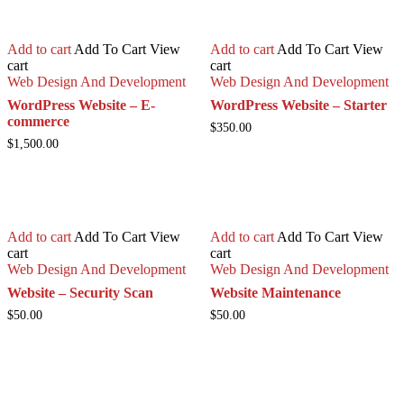
Add to cart
Add To Cart
View
Add to cart
Add To Cart
View
cart
cart
Web Design And Development
Web Design And Development
WordPress Website – E-
WordPress Website – Starter
commerce
$
350.00
$
1,500.00
Add to cart
Add To Cart
View
Add to cart
Add To Cart
View
cart
cart
Web Design And Development
Web Design And Development
Website – Security Scan
Website Maintenance
$
50.00
$
50.00