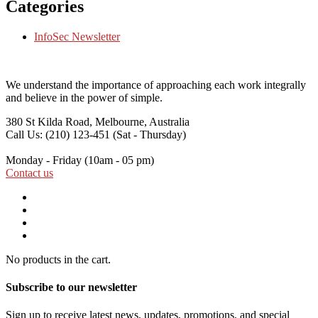
Categories
InfoSec Newsletter
We understand the importance of approaching each work integrally
and believe in the power of simple.
380 St Kilda Road,
Melbourne, Australia
Call Us: (210) 123-451
(Sat - Thursday)
Monday - Friday
(10am - 05 pm)
Contact us
No products in the cart.
Subscribe to our newsletter
Sign up to receive latest news, updates, promotions, and special