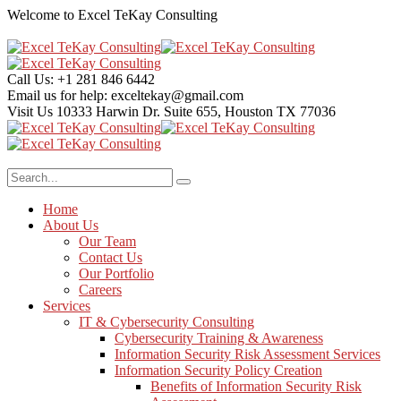
Welcome to Excel TeKay Consulting
Call Us:
+1 281 846 6442
Email us for help:
exceltekay@gmail.com
Visit Us
10333 Harwin Dr. Suite 655, Houston TX 77036
Home
About Us
Our Team
Contact Us
Our Portfolio
Careers
Services
IT & Cybersecurity Consulting
Cybersecurity Training & Awareness
Information Security Risk Assessment Services
Information Security Policy Creation
Benefits of Information Security Risk