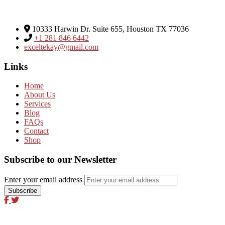
Excel Global Media Group
10333 Harwin Dr. Suite 655, Houston TX 77036
+1 281 846 6442
exceltekay@gmail.com
Links
Home
About Us
Services
Blog
FAQs
Contact
Shop
Subscribe to our Newsletter
Enter your email address
Excel Global Media Group