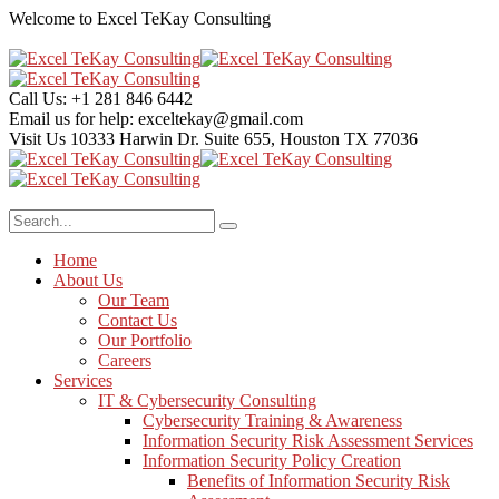
Welcome to Excel TeKay Consulting
Call Us:
+1 281 846 6442
Email us for help:
exceltekay@gmail.com
Visit Us
10333 Harwin Dr. Suite 655, Houston TX 77036
Home
About Us
Our Team
Contact Us
Our Portfolio
Careers
Services
IT & Cybersecurity Consulting
Cybersecurity Training & Awareness
Information Security Risk Assessment Services
Information Security Policy Creation
Benefits of Information Security Risk