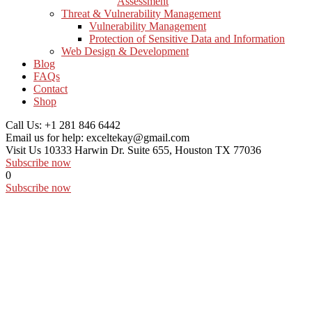
Assessment
Threat & Vulnerability Management
Vulnerability Management
Protection of Sensitive Data and Information
Web Design & Development
Blog
FAQs
Contact
Shop
Call Us:
+1 281 846 6442
Email us for help:
exceltekay@gmail.com
Visit Us
10333 Harwin Dr. Suite 655, Houston TX 77036
Subscribe now
0
Subscribe now